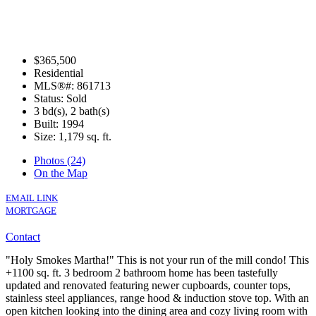
$365,500
Residential
MLS®#: 861713
Status: Sold
3 bd(s), 2 bath(s)
Built: 1994
Size:
1,179 sq. ft.
Photos (24)
On the Map
EMAIL LINK
MORTGAGE
Contact
"Holy Smokes Martha!" This is not your run of the mill condo! This
+1100 sq. ft. 3 bedroom 2 bathroom home has been tastefully
updated and renovated featuring newer cupboards, counter tops,
stainless steel appliances, range hood & induction stove top. With an
open kitchen looking into the dining area and cozy living room with