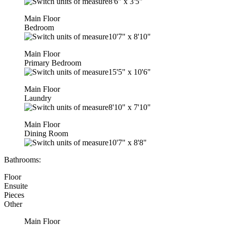
8'6"
x
3'5"
Main Floor
Bedroom
10'7"
x
8'10"
Main Floor
Primary Bedroom
15'5"
x
10'6"
Main Floor
Laundry
8'10"
x
7'10"
Main Floor
Dining Room
10'7"
x
8'8"
Bathrooms:
Floor
Ensuite
Pieces
Other
Main Floor