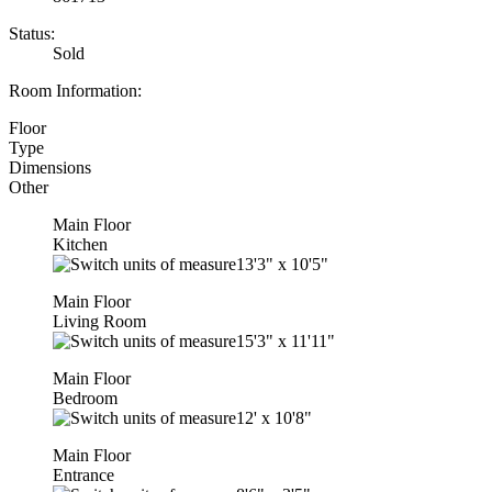
Status:
Sold
Room Information:
Floor
Type
Dimensions
Other
Main Floor
Kitchen
13'3"
x
10'5"
Main Floor
Living Room
15'3"
x
11'11"
Main Floor
Bedroom
12'
x
10'8"
Main Floor
Entrance