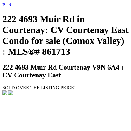
Back
222 4693 Muir Rd in
Courtenay: CV Courtenay East
Condo for sale (Comox Valley)
: MLS®# 861713
222 4693 Muir Rd
Courtenay V9N 6A4 :
CV Courtenay East
SOLD OVER THE LISTING PRICE!