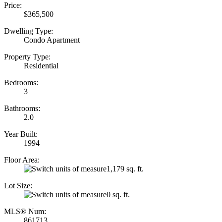
Price:
$365,500
Dwelling Type:
Condo Apartment
Property Type:
Residential
Bedrooms:
3
Bathrooms:
2.0
Year Built:
1994
Floor Area:
1,179 sq. ft.
Lot Size:
0 sq. ft.
MLS® Num:
861713