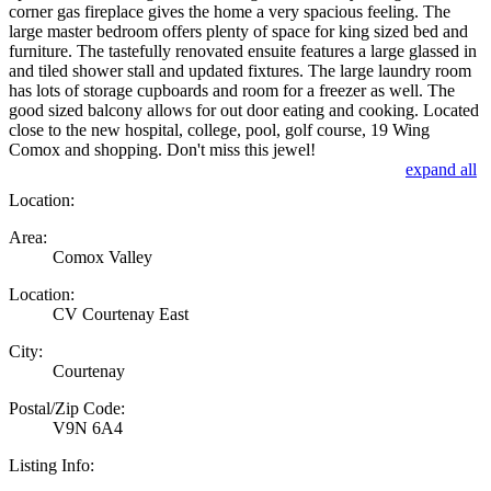
corner gas fireplace gives the home a very spacious feeling. The
large master bedroom offers plenty of space for king sized bed and
furniture. The tastefully renovated ensuite features a large glassed in
and tiled shower stall and updated fixtures. The large laundry room
has lots of storage cupboards and room for a freezer as well. The
good sized balcony allows for out door eating and cooking. Located
close to the new hospital, college, pool, golf course, 19 Wing
Comox and shopping. Don't miss this jewel!
expand all
Location:
Area:
Comox Valley
Location:
CV Courtenay East
City:
Courtenay
Postal/Zip Code:
V9N 6A4
Listing Info: