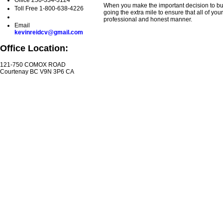
When you make the important decision to buy
Toll Free
1-800-638-4226
going the extra mile to ensure that all of yo
professional and honest manner.
Email
kevinreidcv@gmail.com
Office Location:
121-750 COMOX ROAD
Courtenay BC V9N 3P6 CA