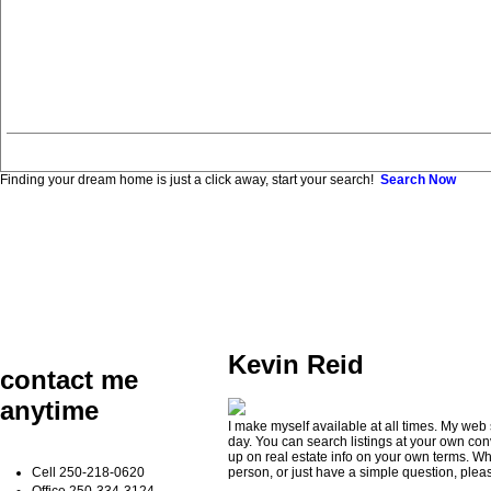
Finding your dream home is just a click away, start your search!
Search Now
Kevin Reid
contact me
anytime
I make myself available at all times. My web 
day. You can search listings at your own co
up on real estate info on your own terms. Wh
Cell
250-218-0620
person, or just have a simple question, pleas
Office
250-334-3124