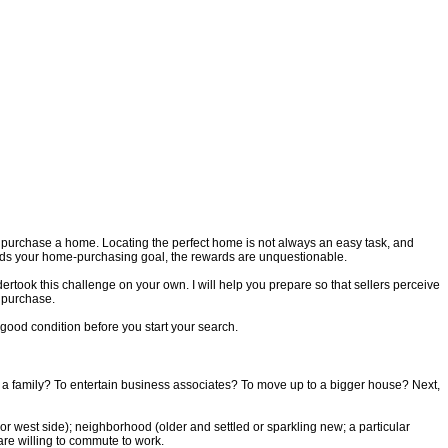
o purchase a home. Locating the perfect home is not always an easy task, and
ards your home-purchasing goal, the rewards are unquestionable.
rtook this challenge on your own. I will help you prepare so that sellers perceive
l purchase.
 good condition before you start your search.
ise a family? To entertain business associates? To move up to a bigger house? Next,
 or west side); neighborhood (older and settled or sparkling new; a particular
are willing to commute to work.