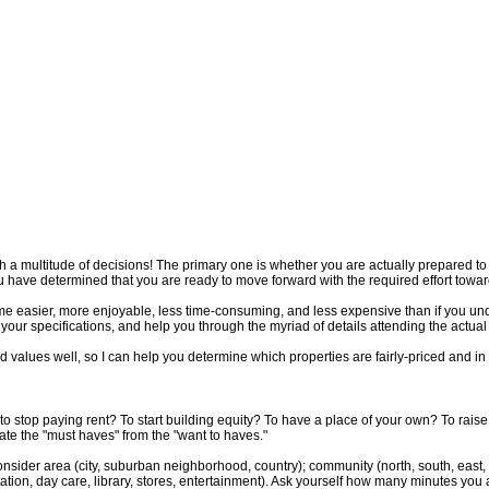
phy
Home Evaluation
Contact Me
 a multitude of decisions! The primary one is whether you are actually prepared t
u have determined that you are ready to move forward with the required effort tow
me easier, more enjoyable, less time-consuming, and less expensive than if you unde
 your specifications, and help you through the myriad of details attending the actua
 values well, so I can help you determine which properties are fairly-priced and in
e: to stop paying rent? To start building equity? To have a place of your own? To ra
ate the "must haves" from the "want to haves."
 Consider area (city, suburban neighborhood, country); community (north, south, east,
ation, day care, library, stores, entertainment). Ask yourself how many minutes you 