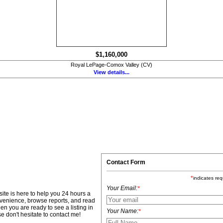
$1,160,000
Royal LePage-Comox Valley (CV)
View details...
Contact Form
*
indicates req
Your Email:
*
site is here to help you 24 hours a
nvenience, browse reports, and read
en you are ready to see a listing in
Your Name:
*
e don't hesitate to contact me!