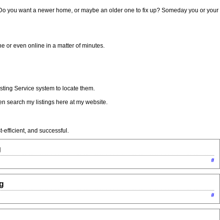
. Do you want a newer home, or maybe an older one to fix up? Someday you or your
 or even online in a matter of minutes.
sting Service system to locate them.
n search my listings here at my website.
-efficient, and successful.
g
#
ng
#