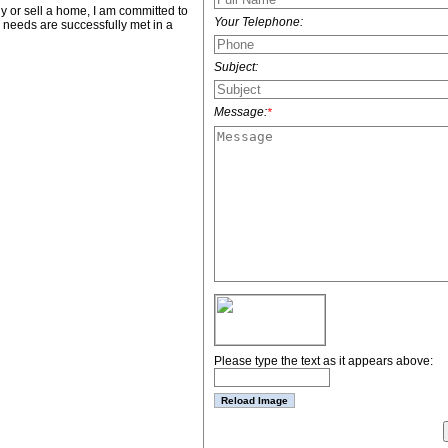
 or sell a home, I am committed to
Your Telephone:
ur needs are successfully met in a
Subject:
Message:
*
Please type the text as it appears above: