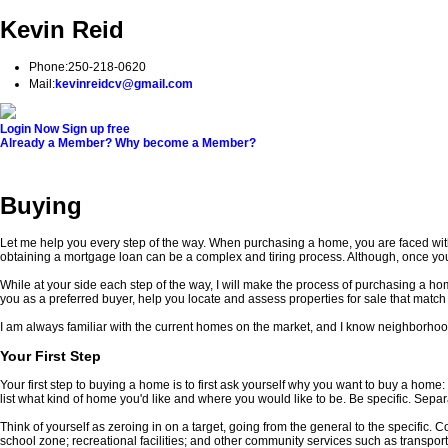
Kevin Reid
Phone:
250-218-0620
Mail:
kevinreidcv@gmail.com
Login Now
Sign up free
Already a Member?
Why become a Member?
Home
Properties
Buying
Selling
Testimonials
Biogra
Buying
Let me help you every step of the way. When purchasing a home, you are faced with
obtaining a mortgage loan can be a complex and tiring process. Although, once yo
While at your side each step of the way, I will make the process of purchasing a ho
you as a preferred buyer, help you locate and assess properties for sale that match
I am always familiar with the current homes on the market, and I know neighborhood
Your First Step
Your first step to buying a home is to first ask yourself why you want to buy a hom
list what kind of home you'd like and where you would like to be. Be specific. Separ
Think of yourself as zeroing in on a target, going from the general to the specific.
school zone; recreational facilities; and other community services such as transport