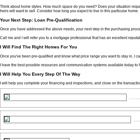
Think about home styles. How much space do you need? Does your situation requir
heirs will want to sell. Consider how long you expect to live in this particular home.
Your Next Step: Loan Pre-Qualification
Once you have addressed the above needs, your next step in the purchasing process
Call me and I will refer you to a mortgage professional that has an excellent reputat
I Will Find The Right Homes For You
Once you've been pre-qualified and know what price range you want to stay in, I ca
I have the best possible resources and communication systems available today to h
I Will Help You Every Step Of The Way
I will help you complete your financing and inspections, and close on the transactio