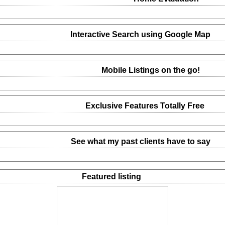
Interactive Search using Google Map
Mobile Listings on the go!
Exclusive Features Totally Free
See what my past clients have to say
Featured listing