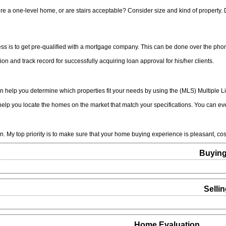
e a one-level home, or are stairs acceptable? Consider size and kind of property
 is to get pre-qualified with a mortgage company. This can be done over the phone
ion and track record for successfully acquiring loan approval for his/her clients.
n help you determine which properties fit your needs by using the (MLS) Multiple Li
elp you locate the homes on the market that match your specifications. You can eve
n. My top priority is to make sure that your home buying experience is pleasant, cost
Buyin
Selli
Home Evaluation