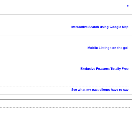
#
Interactive Search using Google Map
Mobile Listings on the go!
Exclusive Features Totally Free
See what my past clients have to say