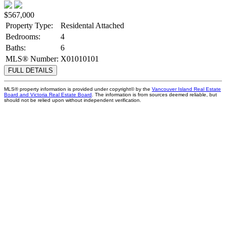
$567,000
Property Type:
Residental Attached
Bedrooms:
4
Baths:
6
MLS® Number:
X01010101
FULL DETAILS
MLS® property information is provided under copyright© by the
Vancouver Island Real Estate
Board and Victoria Real Estate Board
. The information is from sources deemed reliable, but
should not be relied upon without independent verification.