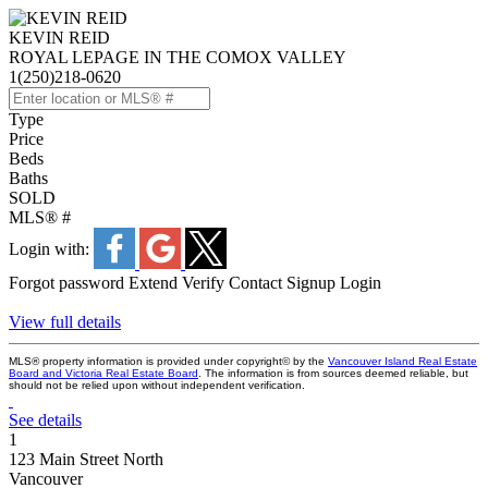
KEVIN REID
ROYAL LEPAGE IN THE COMOX VALLEY
1(250)218-0620
Type
Price
Beds
Baths
SOLD
MLS® #
Login with:
Forgot password
Extend
Verify
Contact
Signup
Login
View full details
MLS® property information is provided under copyright© by the
Vancouver Island Real Estate
Board and Victoria Real Estate Board
. The information is from sources deemed reliable, but
should not be relied upon without independent verification.
See details
1
123 Main Street North
Vancouver